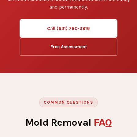
and permanently.
Call (631) 780-3816
Free Assessment
COMMON QUESTIONS
FAQ
Mold Removal