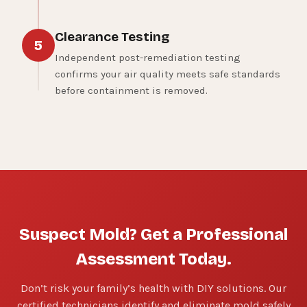
Clearance Testing
5
Independent post-remediation testing
confirms your air quality meets safe standards
before containment is removed.
Suspect Mold? Get a Professional
Assessment Today.
Don’t risk your family’s health with DIY solutions. Our
certified technicians identify and eliminate mold safely