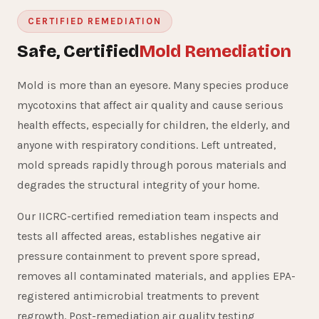
CERTIFIED REMEDIATION
Safe, Certified
Mold Remediation
Mold is more than an eyesore. Many species produce
mycotoxins that affect air quality and cause serious
health effects, especially for children, the elderly, and
anyone with respiratory conditions. Left untreated,
mold spreads rapidly through porous materials and
degrades the structural integrity of your home.
Our IICRC-certified remediation team inspects and
tests all affected areas, establishes negative air
pressure containment to prevent spore spread,
removes all contaminated materials, and applies EPA-
registered antimicrobial treatments to prevent
regrowth. Post-remediation air quality testing