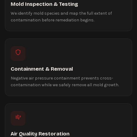
Mold Inspection & Testing
We identify mold species and map the full extent of
contamination before remediation begins.
Containment & Removal
Negative air pressure containment prevents cross-
contamination while we safely remove all mold growth.
Air Quality Restoration