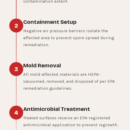
contamination extent.
Containment Setup
2
Negative air pressure barriers isolate the
affected area to prevent spore spread during
remediation.
Mold Removal
3
All mold-affected materials are HEPA-
vacuumed, removed, and disposed of per EPA
remediation guidelines.
Antimicrobial Treatment
4
Treated surfaces receive an EPA-registered
antimicrobial application to prevent regrowth.