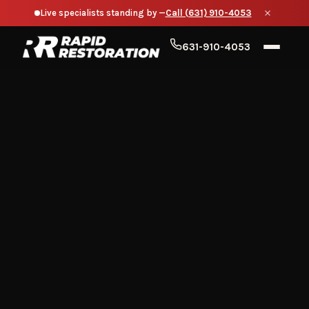
Live specialists standing by —
Call (631) 910-4053
631-910-4053