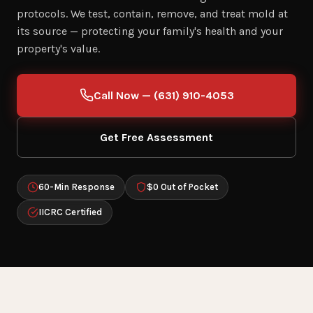
protocols. We test, contain, remove, and treat mold at
its source — protecting your family's health and your
property's value.
Call Now — (631) 910-4053
Get Free Assessment
60-Min Response
$0 Out of Pocket
IICRC Certified