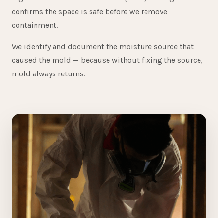
confirms the space is safe before we remove
containment.
We identify and document the moisture source that
caused the mold — because without fixing the source,
mold always returns.