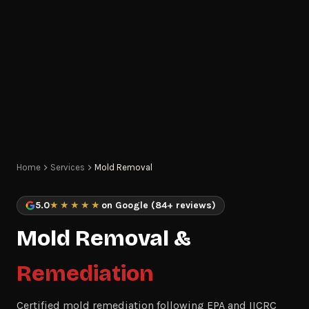
Home
Services
Mold Removal
5.0
★★★★★
on Google (84+ reviews)
Mold Removal &
Remediation
Certified mold remediation following EPA and IICRC