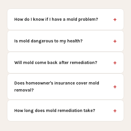
How do I know if I have a mold problem?
Is mold dangerous to my health?
Will mold come back after remediation?
Does homeowner's insurance cover mold
removal?
How long does mold remediation take?