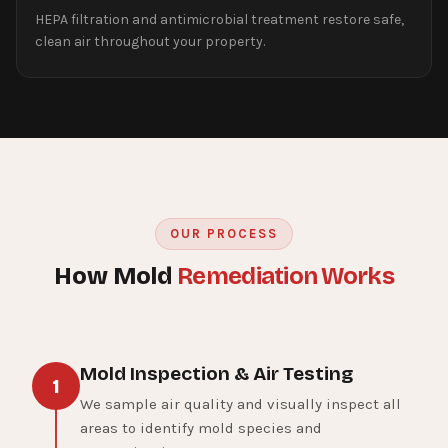
HEPA filtration and antimicrobial treatment restore safe,
clean air throughout your property.
OUR PROCESS
How Mold
Remediation Works
Mold Inspection & Air Testing
1
We sample air quality and visually inspect all
areas to identify mold species and