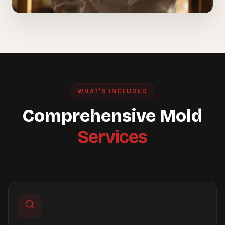
WHAT'S INCLUDED
Comprehensive Mold
Services