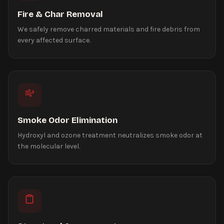
Fire & Char Removal
We safely remove charred materials and fire debris from
every affected surface.
Smoke Odor Elimination
Hydroxyl and ozone treatment neutralizes smoke odor at
the molecular level.