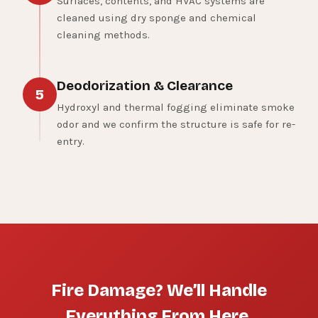
Surfaces, contents, and HVAC systems are
cleaned using dry sponge and chemical
cleaning methods.
Deodorization & Clearance
5
Hydroxyl and thermal fogging eliminate smoke
odor and we confirm the structure is safe for re-
entry.
Fire Damage? We’ll Handle
Everything From Here.