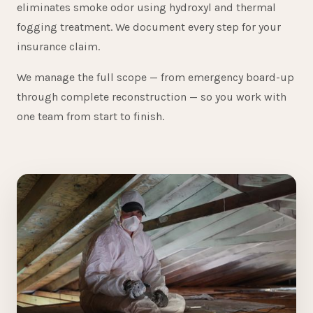
eliminates smoke odor using hydroxyl and thermal
fogging treatment. We document every step for your
insurance claim.
We manage the full scope — from emergency board-up
through complete reconstruction — so you work with
one team from start to finish.