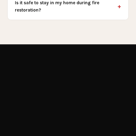
Is it safe to stay in my home during fire
restoration?
Get Emergency Help Now
RELATED SERVICES
You May Also
Need