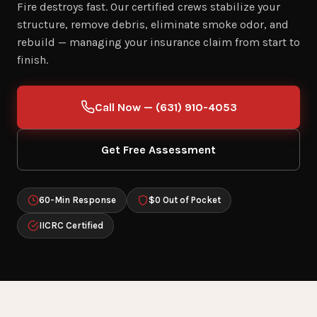
Fire destroys fast. Our certified crews stabilize your
structure, remove debris, eliminate smoke odor, and
rebuild — managing your insurance claim from start to
finish.
Call Now — (631) 910-4053
Get Free Assessment
60-Min Response
$0 Out of Pocket
IICRC Certified