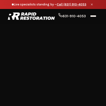
Live specialists standing by —
Call (631) 910-4053
631-910-4053