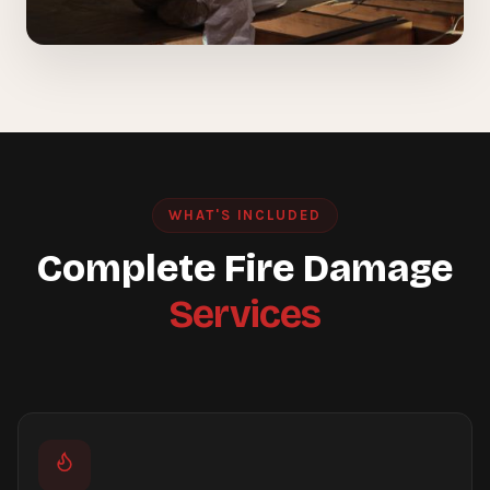
WHAT'S INCLUDED
Complete Fire Damage
Services