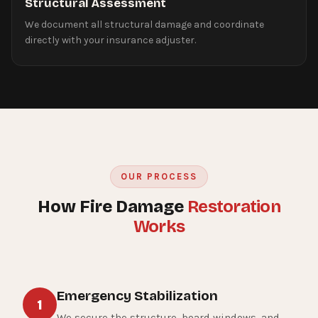
Structural Assessment
We document all structural damage and coordinate
directly with your insurance adjuster.
OUR PROCESS
How Fire Damage
Restoration
Works
Emergency Stabilization
1
We secure the structure, board windows, and