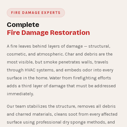
FIRE DAMAGE EXPERTS
Complete
Fire Damage Restoration
A fire leaves behind layers of damage — structural,
cosmetic, and atmospheric. Char and debris are the
most visible, but smoke penetrates walls, travels
through HVAC systems, and embeds odor into every
surface in the home. Water from firefighting efforts
adds a third layer of damage that must be addressed
immediately.
Our team stabilizes the structure, removes all debris
and charred materials, cleans soot from every affected
surface using professional dry sponge methods, and