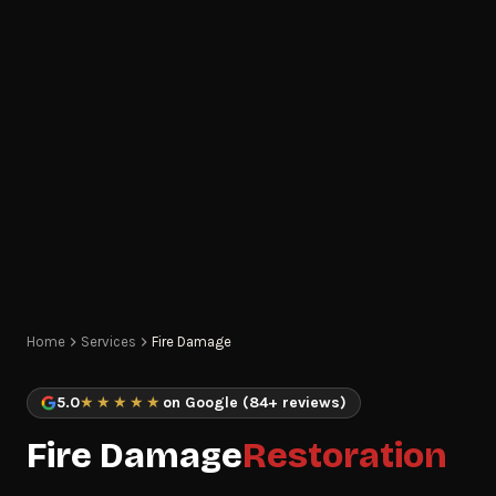
Home
Services
Fire Damage
5.0
★★★★★
on Google (84+ reviews)
Fire Damage
Restoration