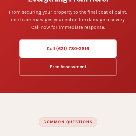
From securing your property to the final coat of paint,
one team manages your entire fire damage recovery.
Call now for immediate response.
Call (631) 780-3816
Free Assessment
COMMON QUESTIONS