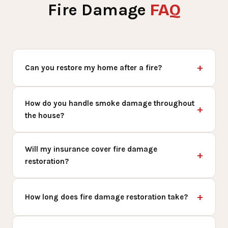
FAQ
Fire Damage
Can you restore my home after a fire?
How do you handle smoke damage throughout
the house?
Will my insurance cover fire damage
restoration?
How long does fire damage restoration take?