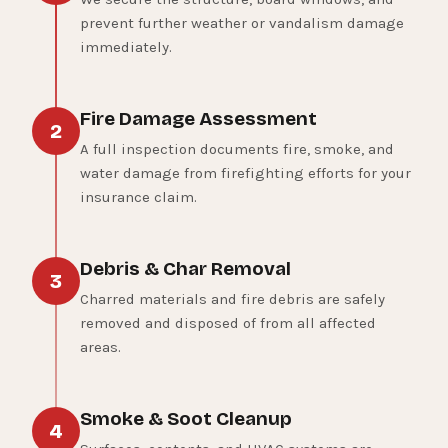
prevent further weather or vandalism damage
immediately.
Fire Damage Assessment
2
A full inspection documents fire, smoke, and
water damage from firefighting efforts for your
insurance claim.
Debris & Char Removal
3
Charred materials and fire debris are safely
removed and disposed of from all affected
areas.
Smoke & Soot Cleanup
4