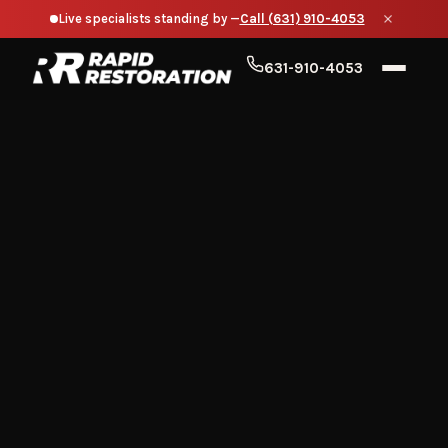
Live specialists standing by —
Call (631) 910-4053
631-910-4053