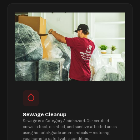
Sewage Cleanup
Sewage is a Category 3 biohazard. Our certified
crews extract, disinfect, and sanitize affected areas
using hospital-grade antimicrobials — restoring
your home to safe, livable condition.