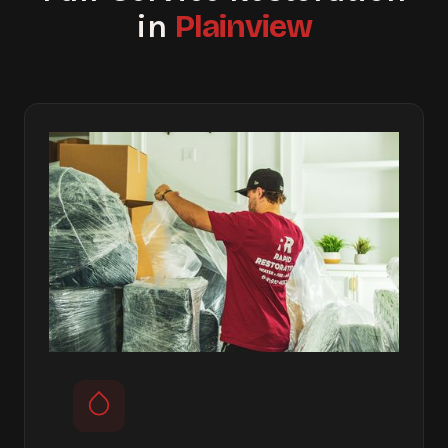
Plainview
in