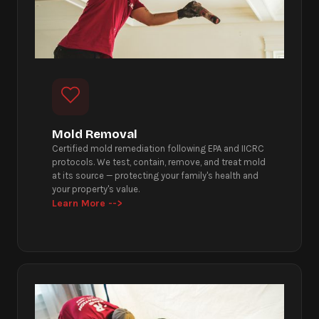
Mold Removal
Certified mold remediation following EPA and IICRC
protocols. We test, contain, remove, and treat mold
at its source — protecting your family's health and
your property's value.
Learn More -->