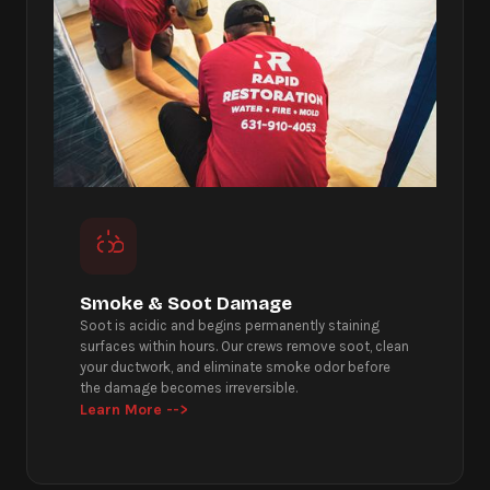
Smoke & Soot Damage
Soot is acidic and begins permanently staining
surfaces within hours. Our crews remove soot, clean
your ductwork, and eliminate smoke odor before
the damage becomes irreversible.
Learn More -->