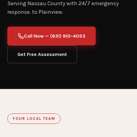
Serving Nassau County with 24/7 emergency
response. to Plainview.
Call Now — (631) 910-4053
Get Free Assessment
YOUR LOCAL TEAM