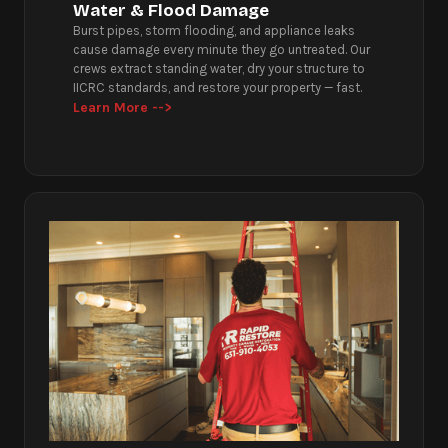
Water & Flood Damage
Burst pipes, storm flooding, and appliance leaks
cause damage every minute they go untreated. Our
crews extract standing water, dry your structure to
IICRC standards, and restore your property — fast.
Learn More -->