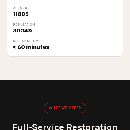
ZIP CODES
11803
POPULATION
30049
RESPONSE TIME
< 60 minutes
WHAT WE OFFER
Full-Service Restoration