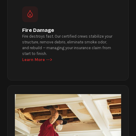
Fire Damage
Fire destroys fast. Our certified crews stabilize your
structure, remove debris, eliminate smoke odor,
and rebuild — managing your insurance claim from
start to finish.
Learn More -->