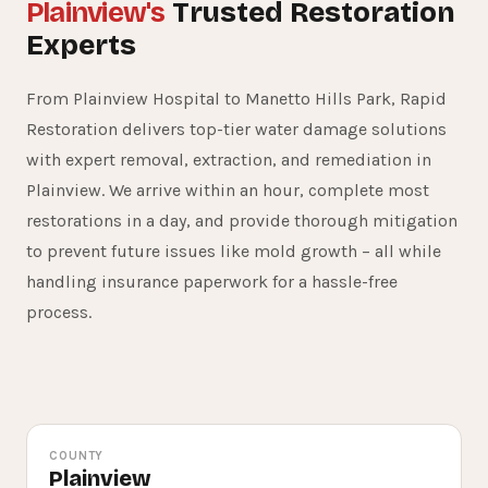
Plainview's
Trusted Restoration
Experts
From Plainview Hospital to Manetto Hills Park, Rapid
Restoration delivers top-tier water damage solutions
with expert removal, extraction, and remediation in
Plainview. We arrive within an hour, complete most
restorations in a day, and provide thorough mitigation
to prevent future issues like mold growth – all while
15+
handling insurance paperwork for a hassle-free
process.
YEARS SERVING PLAINVIEW
COUNTY
Plainview