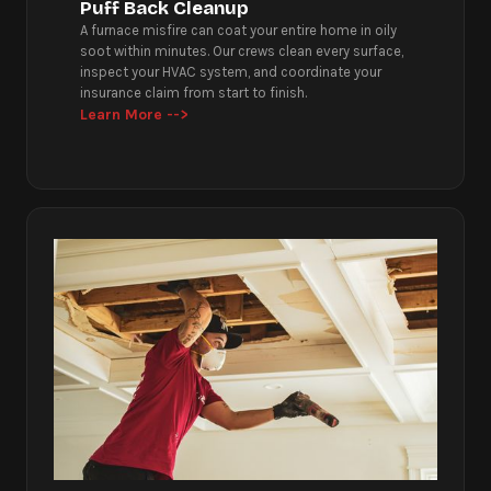
Puff Back Cleanup
A furnace misfire can coat your entire home in oily
soot within minutes. Our crews clean every surface,
inspect your HVAC system, and coordinate your
insurance claim from start to finish.
Learn More -->