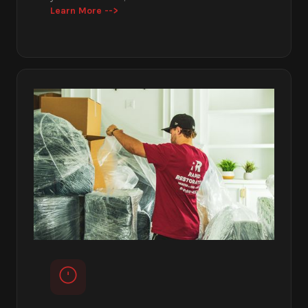
Learn More -->