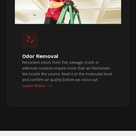
Odor Removal
Persistent odors from fire, sewage, mold, or
unknown sources require more than air fresheners.
We locate the source, treat it at the molecular level,
and confirm air quality before we close out.
Learn More -->