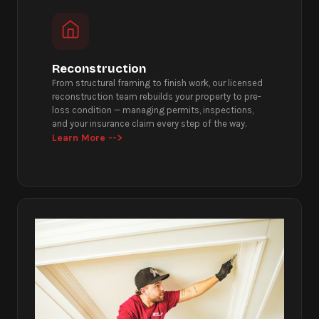
Reconstruction
From structural framing to finish work, our licensed
reconstruction team rebuilds your property to pre-
loss condition — managing permits, inspections,
and your insurance claim every step of the way.
Learn More -->