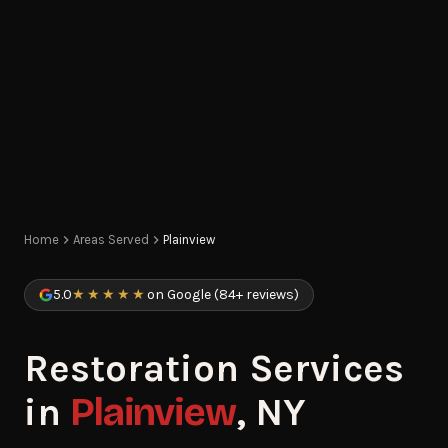
Home
Areas Served
Plainview
5.0
★★★★★
on Google (84+ reviews)
Restoration Services
in
Plainview
, NY