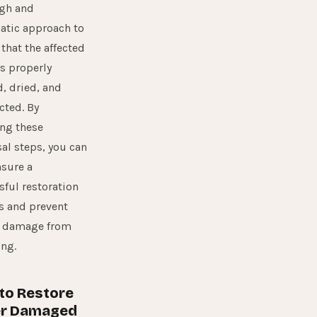
gh and
atic approach to
that the affected
is properly
, dried, and
cted. By
ing these
al steps, you can
nsure a
sful restoration
s and prevent
r damage from
ing.
to Restore
r Damaged