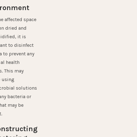
ironment
he affected space
en dried and
ified, it is
ant to disinfect
a to prevent any
al health
s. This may
e using
crobial solutions
 any bacteria or
hat may be
.
nstructing