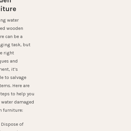
den
iture
ing water
ed wooden
re can be a
nging task, but
e right
ques and
ment
, it’s
le to salvage
tems. Here are
teps to help you
e water damaged
 furniture:
:
Dispose of