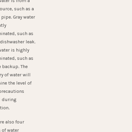
ater is from a
ource, such as a
 pipe. Gray water
htly
inated, such as
 dishwasher leak.
ater is highly
inated, such as
 backup. The
y of water will
ne the level of
 precautions
 during
tion.
re also four
 of water