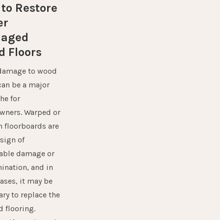
to Restore
er
aged
 Floors
damage to wood
can be a major
he for
ners. Warped or
n floorboards are
 sign of
rable damage or
ination, and in
ases, it may be
ry to replace the
d flooring.