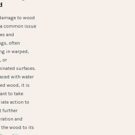
d
damage to wood
 a common issue
es and
ngs, often
ing in warped,
, or
inated surfaces.
aced with water
d wood, it is
ant to take
ate action to
 further
oration and
 the wood to its