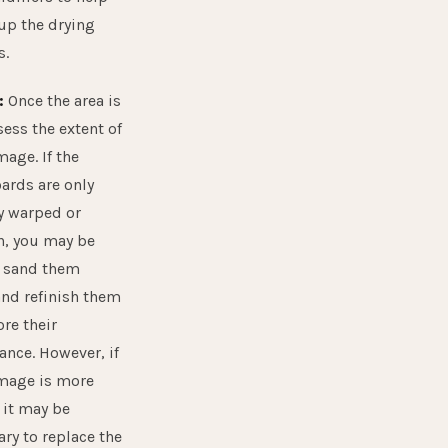
up the drying
s.
:
Once the area is
sess the extent of
age. If the
ards are only
ly warped or
n, you may be
o sand them
nd refinish them
ore their
ance. However, if
mage is more
 it may be
ry to replace the