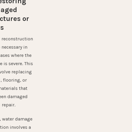
estoring
aged
ctures or
ms
,
reconstruction
 necessary in
ases where the
 is severe. This
volve replacing
, flooring, or
aterials that
been damaged
 repair.
l, water damage
tion involves a