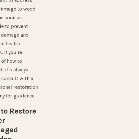
ant to address
damage to wood
as soon as
le to prevent
r damage and
al health
. If you’re
 of how to
, it’s always
 consult with a
ional restoration
ny
for guidance.
to Restore
er
aged