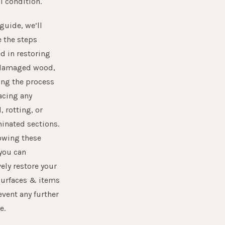
l condition.
 guide, we’ll
e the steps
d in restoring
damaged wood,
ing the process
acing any
 rotting, or
inated sections.
lowing these
 you can
vely restore your
urfaces & items
event any further
e.