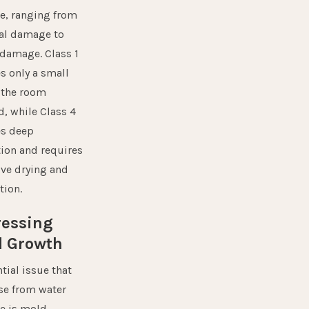
, ranging from
l damage to
 damage. Class 1
s only a small
f the room
d, while Class 4
es deep
tion and requires
ive drying and
tion.
ressing
d Growth
tial issue that
ise from water
e is
mold