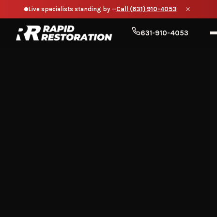
Live specialists standing by —
Call (631) 910-4053
631-910-4053