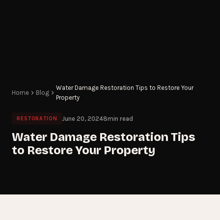
Water Damage Restoration Tips to Restore Your
Home
Blog
Property
June 20, 2024
8
min read
RESTORATION
Water Damage Restoration Tips
to Restore Your Property