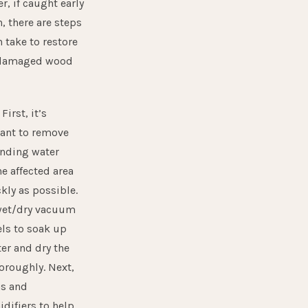
, if caught early
, there are steps
 take to restore
 damaged wood
:
First, it’s
ant to remove
anding water
e affected area
kly as possible.
wet/dry vacuum
els to soak up
er and dry the
oroughly. Next,
ns and
difiers to help