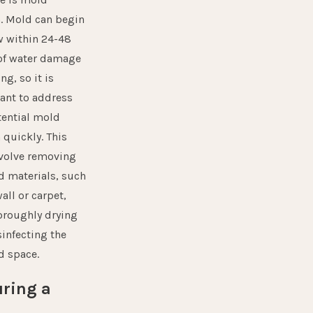
h
. Mold can begin
w within 24-48
of water damage
ng, so it is
ant to address
tential mold
 quickly. This
volve removing
d materials, such
all or carpet,
oroughly drying
sinfecting the
d space.
ring a
e