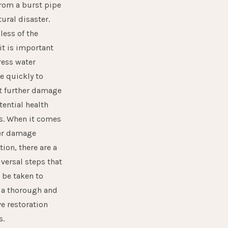
from a burst pipe
tural disaster.
less of the
it is important
ess water
 quickly
to
t further damage
tential health
s. When it comes
er damage
tion, there are a
versal steps that
 be taken to
 a thorough and
ve restoration
s.