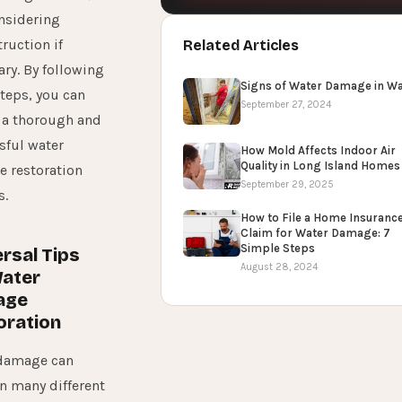
nsidering
ruction if
Related Articles
ry. By following
Signs of Water Damage in Wa
steps, you can
September 27, 2024
 a thorough and
sful water
How Mold Affects Indoor Air
Quality in Long Island Homes
 restoration
September 29, 2025
s.
How to File a Home Insuranc
Claim for Water Damage: 7
Simple Steps
rsal Tips
August 28, 2024
Water
age
oration
damage can
in many different