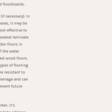
d floorboards.
3
(if necessary): In
ases, it may be
st-effective to
 sealed laminate
den floors in
f the water
d wood floors.
ypes of flooring
e resistant to
damage and can
revent future
er, it’s