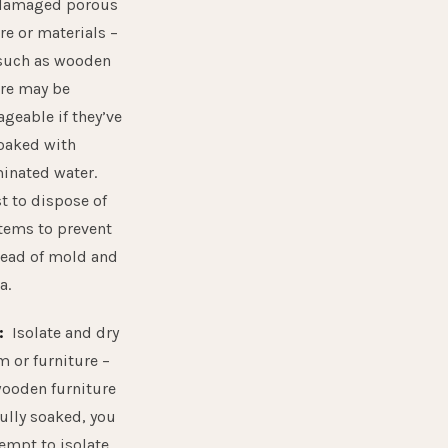
damaged porous
re or materials –
such as wooden
ure may be
geable if they’ve
oaked with
inated water.
st to dispose of
items to prevent
read of mold and
a.
:
Isolate and dry
m or furniture –
wooden furniture
fully soaked, you
empt to isolate