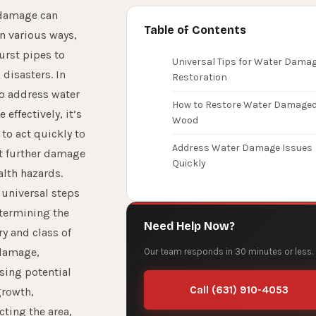
damage can
Table of Contents
n various ways,
urst pipes to
Universal Tips for Water Dama
 disasters. In
Restoration
to address water
How to Restore Water Damage
effectively, it’s
Wood
 to act quickly to
Address Water Damage Issues
t further damage
Quickly
alth hazards.
 universal steps
etermining the
Need Help Now?
y and class of
damage,
Our team responds in 30 minutes or less.
sing potential
Call (631) 910-4053
rowth,
cting the area,