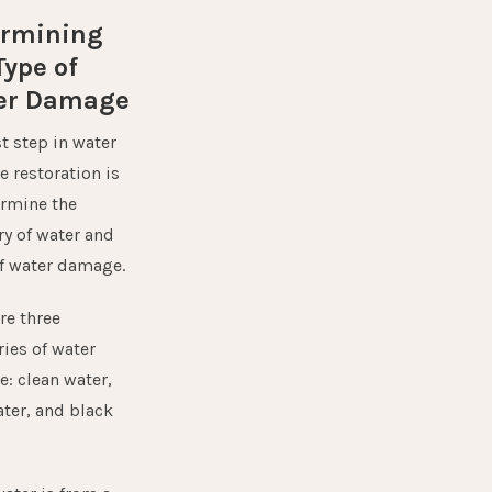
ermining
Type of
er Damage
st step in water
 restoration is
ermine the
ry of water and
of water damage
.
re three
ies of water
: clean water,
ater, and black