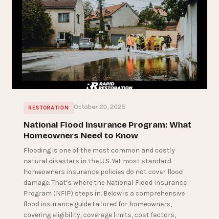
October 20, 2025
RESTORATION
National Flood Insurance Program: What
Homeowners Need to Know
Flooding is one of the most common and costly
natural disasters in the U.S. Yet most standard
homeowners insurance policies do not cover flood
damage. That’s where the National Flood Insurance
Program (NFIP) steps in. Below is a comprehensive
flood insurance guide tailored for homeowners,
covering eligibility, coverage limits, cost factors,