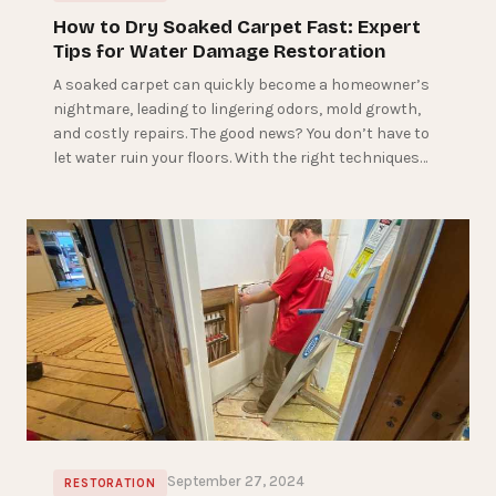
How to Dry Soaked Carpet Fast: Expert
Tips for Water Damage Restoration
A soaked carpet can quickly become a homeowner’s
nightmare, leading to lingering odors, mold growth,
and costly repairs. The good news? You don’t have to
let water ruin your floors. With the right techniques…
September 27, 2024
RESTORATION