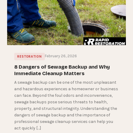
February 26, 2026
RESTORATION
8 Dangers of Sewage Backup and Why
Immediate Cleanup Matters
A sewage backup can be one of the most unpleasant
and hazardous experiences a homeowner or business
can face. Beyond the foul odors and inconvenience,
sewage backups pose serious threats to health,
property, and structural integrity. Understanding the
dangers of sewage backup and the importance of
professional sewage cleanup services can help you
act quickly […]