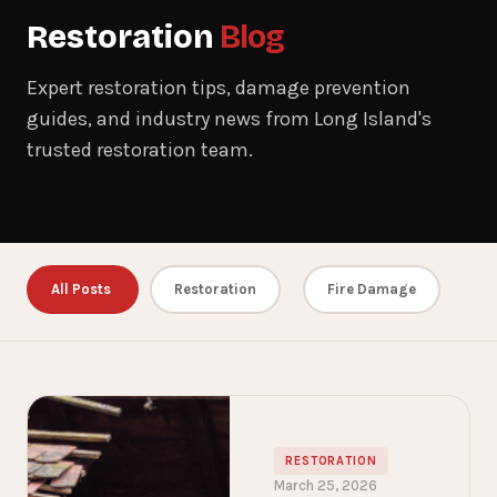
Restoration
Blog
Expert restoration tips, damage prevention
guides, and industry news from Long Island's
trusted restoration team.
All Posts
Restoration
Fire Damage
RESTORATION
March 25, 2026