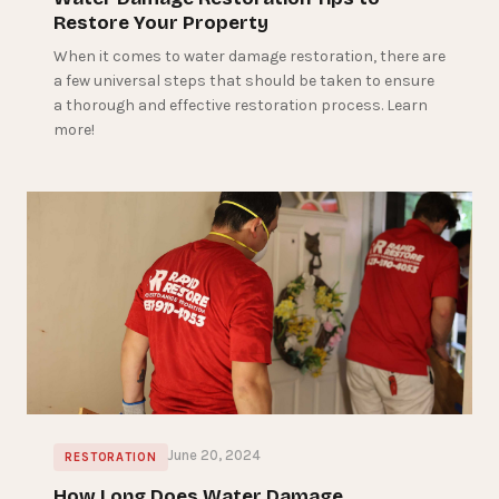
Restore Your Property
When it comes to water damage restoration, there are
a few universal steps that should be taken to ensure
a thorough and effective restoration process. Learn
more!
June 20, 2024
RESTORATION
How Long Does Water Damage