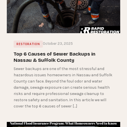
October 23, 2025
RESTORATION
Top 6 Causes of Sewer Backups in
Nassau & Suffolk County
Sewer backups are one of the most stressful and
hazardous issues homeowners in Nassau and Suffolk
County can face. Beyond the foul odor and water
damage, sewage exposure can create serious health
risks and require professional sewage cleanup to
restore safety and sanitation. In this article we will
cover the top 6 causes of sewer […]