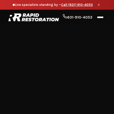
Live specialists standing by —
Call (631) 910-4053
631-910-4053