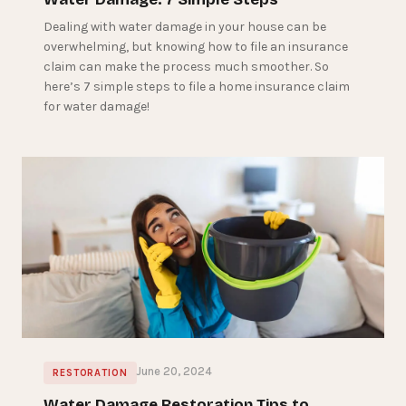
Dealing with water damage in your house can be
overwhelming, but knowing how to file an insurance
claim can make the process much smoother. So
here’s 7 simple steps to file a home insurance claim
for water damage!
June 20, 2024
RESTORATION
Water Damage Restoration Tips to