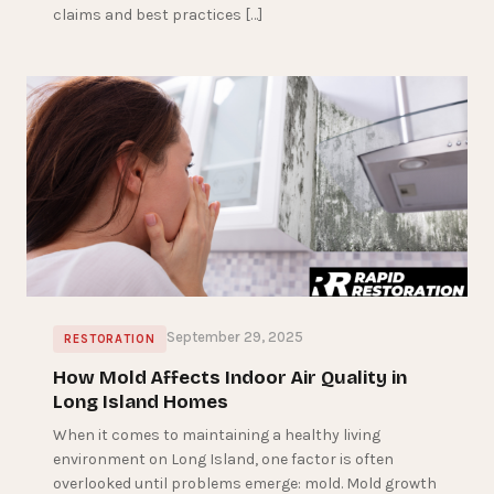
claims and best practices […]
September 29, 2025
RESTORATION
How Mold Affects Indoor Air Quality in
Long Island Homes
When it comes to maintaining a healthy living
environment on Long Island, one factor is often
overlooked until problems emerge: mold. Mold growth