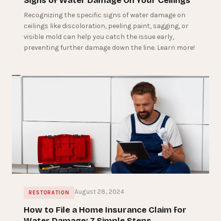
Signs of Water Damage On Your Ceilings
Recognizing the specific signs of water damage on
ceilings like discoloration, peeling paint, sagging, or
visible mold can help you catch the issue early,
preventing further damage down the line. Learn more!
August 28, 2024
RESTORATION
How to File a Home Insurance Claim for
Water Damage: 7 Simple Steps