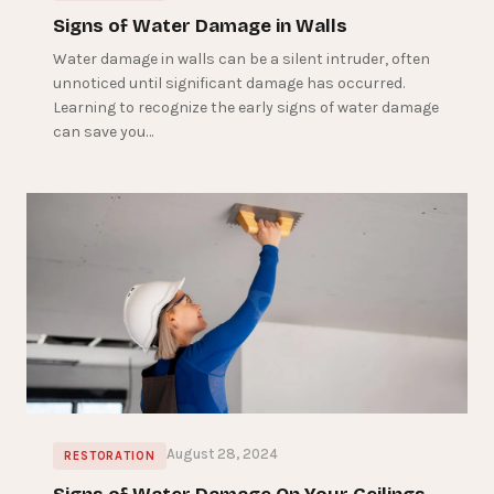
Signs of Water Damage in Walls
Water damage in walls can be a silent intruder, often
unnoticed until significant damage has occurred.
Learning to recognize the early signs of water damage
can save you…
August 28, 2024
RESTORATION