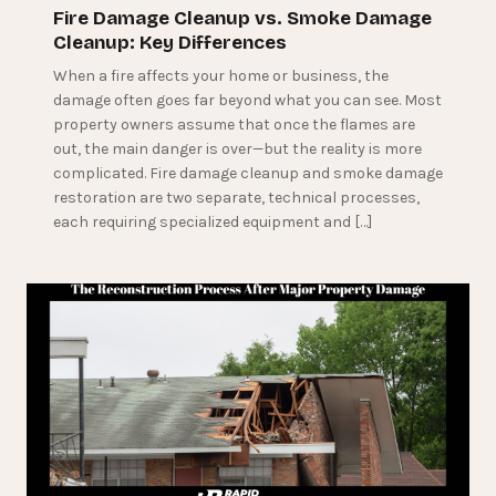
Fire Damage Cleanup vs. Smoke Damage
Cleanup: Key Differences
When a fire affects your home or business, the
damage often goes far beyond what you can see. Most
property owners assume that once the flames are
out, the main danger is over—but the reality is more
complicated. Fire damage cleanup and smoke damage
restoration are two separate, technical processes,
each requiring specialized equipment and […]