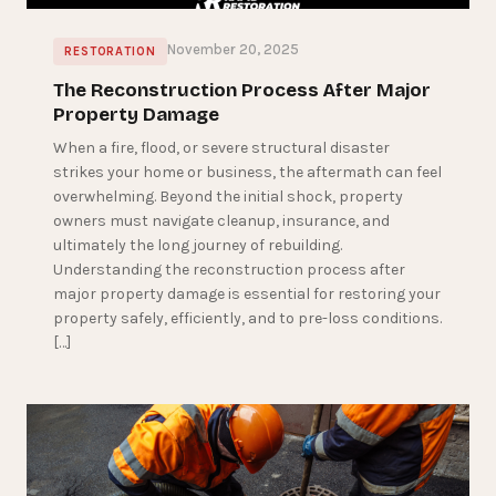
November 20, 2025
RESTORATION
The Reconstruction Process After Major
Property Damage
When a fire, flood, or severe structural disaster
strikes your home or business, the aftermath can feel
overwhelming. Beyond the initial shock, property
owners must navigate cleanup, insurance, and
ultimately the long journey of rebuilding.
Understanding the reconstruction process after
major property damage is essential for restoring your
property safely, efficiently, and to pre-loss conditions.
[…]