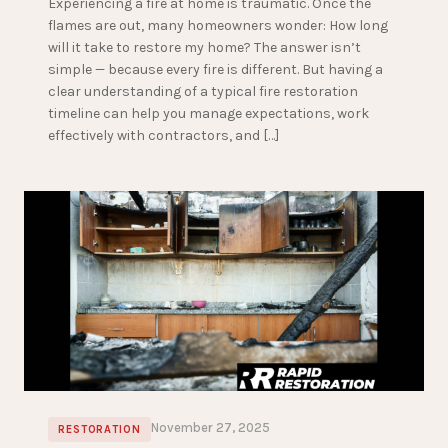
Experiencing a fire at home is traumatic. Once the
flames are out, many homeowners wonder: How long
will it take to restore my home? The answer isn’t
simple — because every fire is different. But having a
clear understanding of a typical fire restoration
timeline can help you manage expectations, work
effectively with contractors, and […]
November 27, 2025
RESTORATION