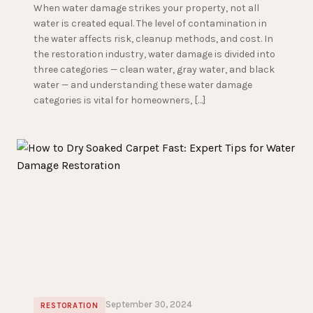
When water damage strikes your property, not all
water is created equal. The level of contamination in
the water affects risk, cleanup methods, and cost. In
the restoration industry, water damage is divided into
three categories — clean water, gray water, and black
water — and understanding these water damage
categories is vital for homeowners, […]
September 30, 2024
RESTORATION