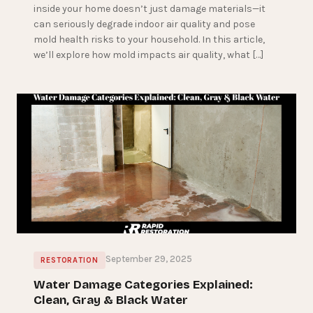
inside your home doesn’t just damage materials—it
can seriously degrade indoor air quality and pose
mold health risks to your household. In this article,
we’ll explore how mold impacts air quality, what […]
September 29, 2025
RESTORATION
Water Damage Categories Explained:
Clean, Gray & Black Water