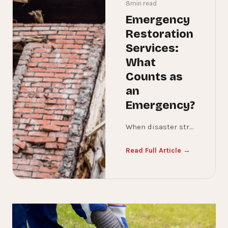
8
min read
Emergency
Restoration
Services:
What
Counts as
an
Emergency?
When disaster strikes your home or business, it’s not always easy to know whether you’re dealing with a true emergency or something that can wait. The difference matters—because acting quickly can mean the difference between a minor repair and a major, costly restoration project. In this guide, we’ll break down what qualifies as emergency restoration, when you need 24/7 disaster cleanup, and why immediate response is critical to protecting your property.
Read Full Article →