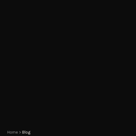
Home
Blog