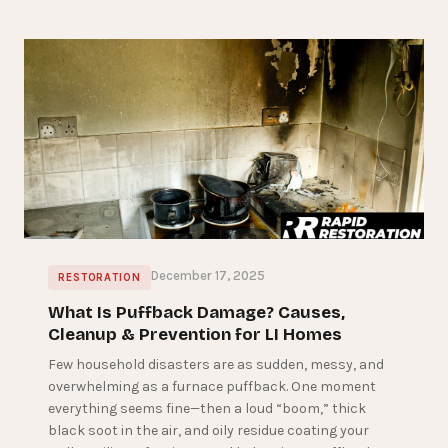
December 17, 2025
RESTORATION
What Is Puffback Damage? Causes,
Cleanup & Prevention for LI Homes
Few household disasters are as sudden, messy, and
overwhelming as a furnace puffback. One moment
everything seems fine—then a loud “boom,” thick
black soot in the air, and oily residue coating your