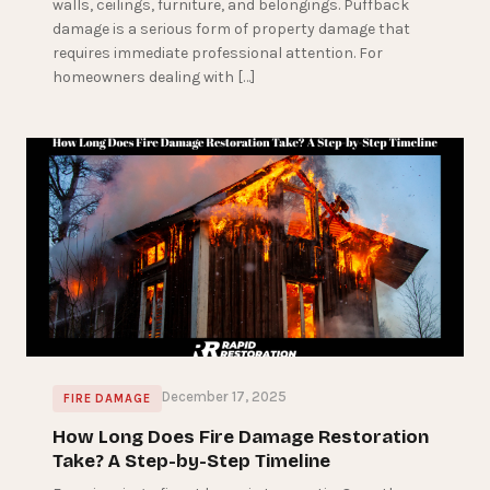
walls, ceilings, furniture, and belongings. Puffback
damage is a serious form of property damage that
requires immediate professional attention. For
homeowners dealing with […]
December 17, 2025
FIRE DAMAGE
How Long Does Fire Damage Restoration
Take? A Step-by-Step Timeline