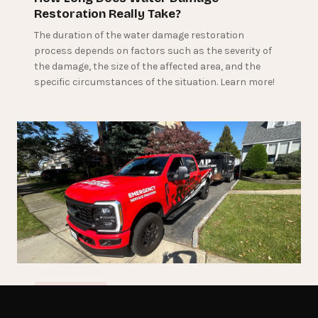
Restoration Really Take?
The duration of the water damage restoration
process depends on factors such as the severity of
the damage, the size of the affected area, and the
specific circumstances of the situation. Learn more!
June 4, 2024
RESTORATION
Get Emergency Help Now
The Water Damage Restoration Process