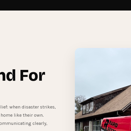
nd For
ief: when disaster strikes,
 home like their own.
communicating clearly,