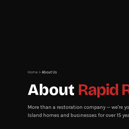
Home
About Us
About
Rapid 
More than a restoration company — we're yo
Island homes and businesses for over 15 yea