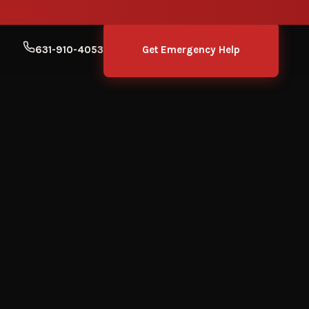
631-910-4053
Get Emergency Help