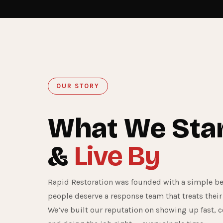
OUR STORY
What We Sta
&
Live By
Rapid Restoration was founded with a simple bel
people deserve a response team that treats their
We’ve built our reputation on showing up fast, 