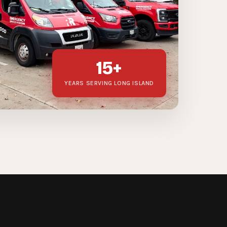
15+
YEARS SERVING LONG ISLAND