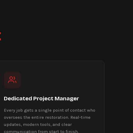
t
Dedicated Project Manager
Every job gets a single point of contact who
oversees the entire restoration. Real-time
updates, modern tools, and clear
communication from start to finish.