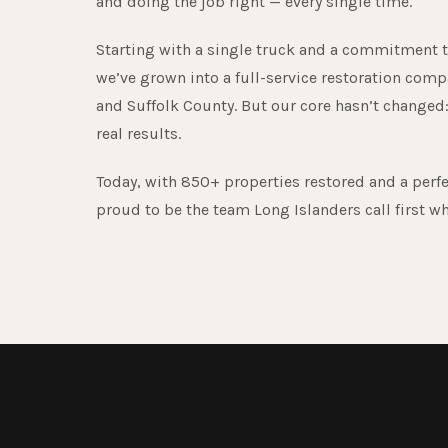
and doing the job right — every single time.
Starting with a single truck and a commitment t
we’ve grown into a full-service restoration comp
and Suffolk County. But our core hasn’t changed:
real results.
Today, with 850+ properties restored and a perfe
proud to be the team Long Islanders call first w