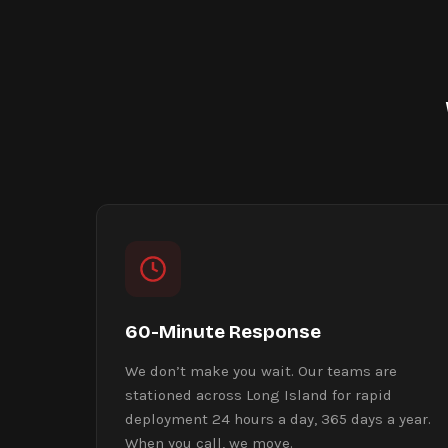
60-Minute Response
We don’t make you wait. Our teams are
stationed across Long Island for rapid
deployment 24 hours a day, 365 days a year.
When you call, we move.