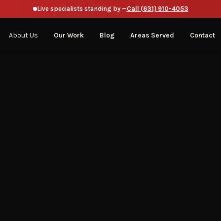
Live specialists standing by —
Call (631) 910-4053
About Us
Our Work
Blog
Areas Served
Contact