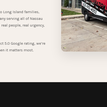
o Long Island families,
any serving all of Nassau
 real people, real urgency,
ct 5.0 Google rating, we’re
hen it matters most.