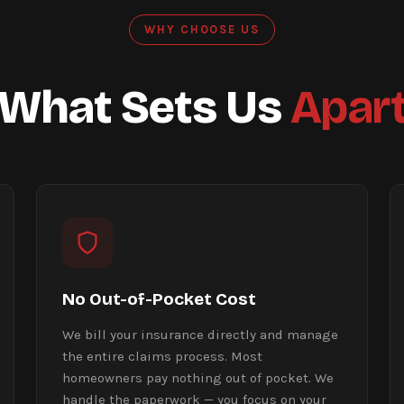
WHY CHOOSE US
What Sets Us
Apar
No Out-of-Pocket Cost
We bill your insurance directly and manage
the entire claims process. Most
homeowners pay nothing out of pocket. We
handle the paperwork — you focus on your