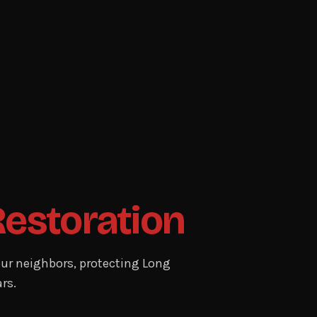
Restoration
ur neighbors, protecting Long
rs.