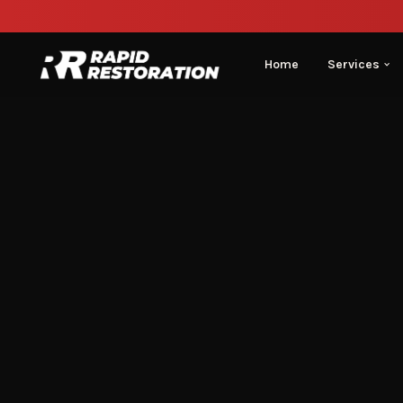
Home
Services